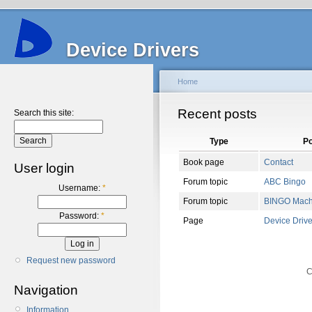
Device Drivers
Home
Recent posts
Search this site:
Type
Po
Book page
Contact
User login
Forum topic
ABC Bingo
Username:
*
Forum topic
BINGO Mach
Password:
*
Page
Device Drive
Request new password
C
Navigation
Information