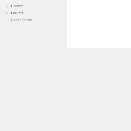
Contact
Forums
Recent posts