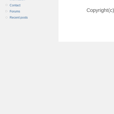
Contact
Copyright(c)
Forums
Recent posts