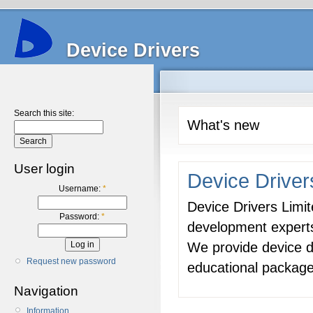
Device Drivers
Search this site:
What's new
User login
Device Driver
Username:
*
Device Drivers Limit
Password:
*
development expert
We provide device d
Request new password
educational package
Navigation
Information